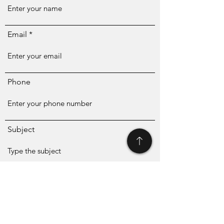
Email
Phone
Subject
Message