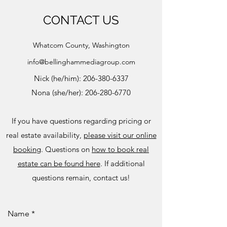
CONTACT US
Whatcom County, Washington
info@bellinghammediagroup.com
Nick (he/him):
206-380-6337
Nona (she/her):
206-280-6770
If you have questions regarding pricing or
real estate availability,
please visit our online
booking
. Questions on
how to book real
estate can be found here
. If additional
questions remain, contact us!
Name